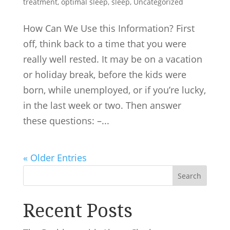
treatment
,
optimal sleep
,
sleep
,
Uncategorized
How Can We Use this Information? First
off, think back to a time that you were
really well rested. It may be on a vacation
or holiday break, before the kids were
born, while unemployed, or if you’re lucky,
in the last week or two. Then answer
these questions: –...
« Older Entries
Search
Recent Posts