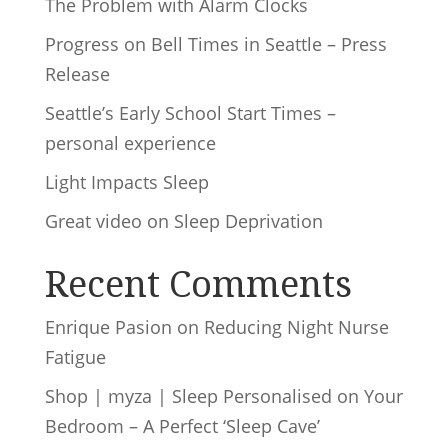
The Problem with Alarm Clocks
Progress on Bell Times in Seattle – Press
Release
Seattle’s Early School Start Times –
personal experience
Light Impacts Sleep
Great video on Sleep Deprivation
Recent Comments
Enrique Pasion
on
Reducing Night Nurse
Fatigue
Shop | myza | Sleep Personalised
on
Your
Bedroom – A Perfect ‘Sleep Cave’