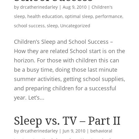
by
drcatherinedarley
|
Aug 9, 2010
|
Children's
sleep
,
health education
,
optimal sleep
,
performance
,
school success
,
sleep
,
Uncategorized
Children’s Sleep and School Success –
How they are related School start is on the
horizon. For those with children this can
be a busy time, doing those last minute
summer activities, getting school supplies,
and preparing children for a successful
year. Let’s...
Sleep vs. TV – Part II
by
drcatherinedarley
|
Jun 9, 2010
|
behavioral