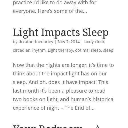
practice I’d like to do away with for
everyone. Here’s some of the...
Light Impacts Sleep
by
drcatherinedarley
|
Nov 7, 2014
|
body clock
,
circadian rhythm
,
Light therapy
,
optimal sleep
,
sleep
Now that the nights are longer, it’s time to
think about the impact light has on our
sleep. And oh, does it have impact! This
last month it’s been a pleasure to read
two books on light, and human’s historical
experience of night – The End of...