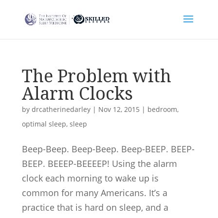
The Problem with
Alarm Clocks
by
drcatherinedarley
|
Nov 12, 2015
|
bedroom
,
optimal sleep
,
sleep
Beep-Beep. Beep-Beep. Beep-BEEP. BEEP-
BEEP. BEEEP-BEEEEP! Using the alarm
clock each morning to wake up is
common for many Americans. It’s a
practice that is hard on sleep, and a