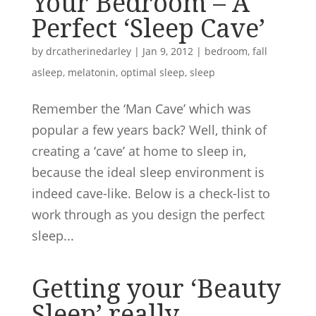
Your Bedroom – A
Perfect ‘Sleep Cave’
by
drcatherinedarley
|
Jan 9, 2012
|
bedroom
,
fall
asleep
,
melatonin
,
optimal sleep
,
sleep
Remember the ‘Man Cave’ which was
popular a few years back? Well, think of
creating a ‘cave’ at home to sleep in,
because the ideal sleep environment is
indeed cave-like. Below is a check-list to
work through as you design the perfect
sleep...
Getting your ‘Beauty
Sleep’ really