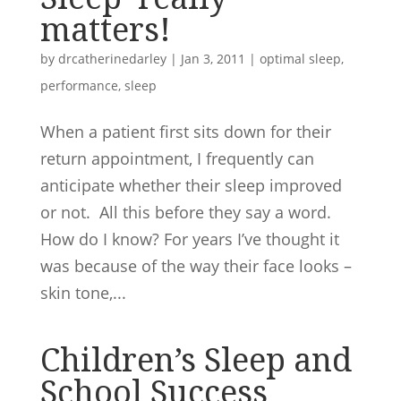
matters!
by
drcatherinedarley
|
Jan 3, 2011
|
optimal sleep
,
performance
,
sleep
When a patient first sits down for their
return appointment, I frequently can
anticipate whether their sleep improved
or not. All this before they say a word.
How do I know? For years I’ve thought it
was because of the way their face looks –
skin tone,...
Children’s Sleep and
School Success