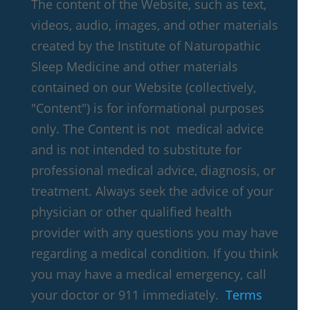
The content of the Website, such as text,
videos, audio, images, and other materials
created by the Institute of Naturopathic
Sleep Medicine and other materials
contained on our Website (collectively,
"Content") is for informational purposes
only. The Content is not medical advice
and is not intended to substitute for
professional medical advice, diagnosis, or
treatment. Always seek the advice of your
physician or other qualified health
provider with any questions you may have
regarding a medical condition. If you think
you may have a medical emergency, call
your doctor or 911 immediately.
Terms