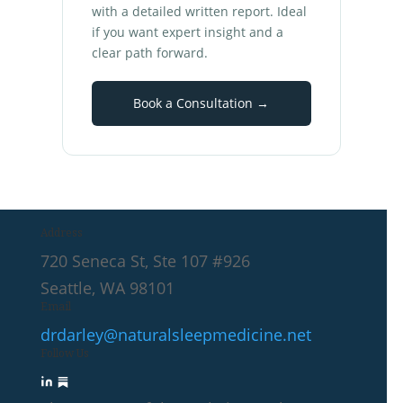
with a detailed written report. Ideal
if you want expert insight and a
clear path forward.
Book a Consultation →
Address
720 Seneca St, Ste 107 #926
Seattle, WA 98101
Email
drdarley@naturalsleepmedicine.net
Follow Us