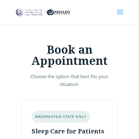
Book an
Appointment
Choose the option that best fits your
situation.
WASHINGTON STATE ONLY
Sleep Care for Patients