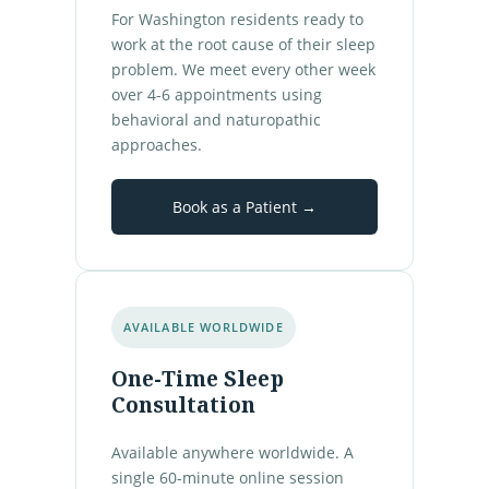
For Washington residents ready to
work at the root cause of their sleep
problem. We meet every other week
over 4-6 appointments using
behavioral and naturopathic
approaches.
Book as a Patient →
AVAILABLE WORLDWIDE
One-Time Sleep
Consultation
Available anywhere worldwide. A
single 60-minute online session